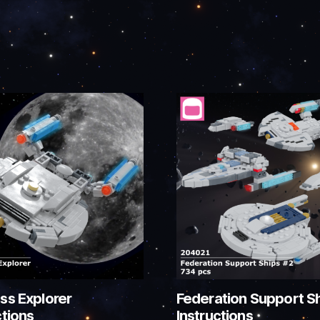
ss Explorer
Federation Support S
ctions
Instructions