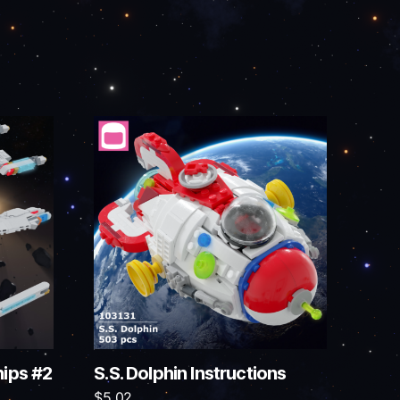
hips #2
S.S. Dolphin Instructions
$
5.02