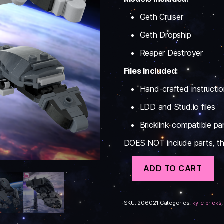
Geth Cruiser
Geth Dropship
Reaper Destroyer
Files Included:
Hand-crafted instructi
LDD and Stud.io files
Bricklink-compatible part
DOES NOT include parts, this
Reaper
ADD TO CART
Support
Ships
#1
Instructions
SKU:
206021
Categories:
ky-e bricks
quantity