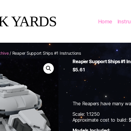
CK YARDS
Home
Instr
chive
/ Reaper Support Ships #1 Instructions
Reaper Support Ships #1 I
$
5.61
The Reapers have many ways 
Scale: 1:1250
Approximate cost to build:
Models Included: