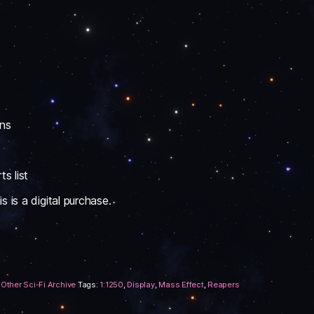
ons
s list
 is a digital purchase.
,
Other Sci-Fi Archive
Tags:
1:1250
,
Display
,
Mass Effect
,
Reapers