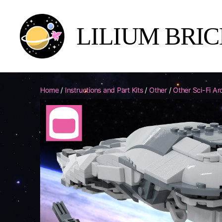
LILIUM BRI
Lilium
Brick
Yards
Home
/
Instructions and Part Kits
/
Other
/
Other Sci-Fi Ar