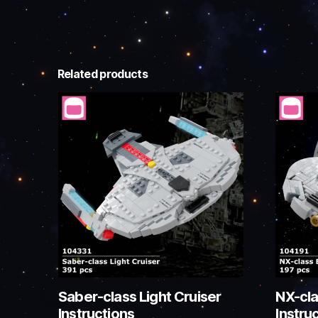
Related products
Saber-class Light Cruiser
NX-cla
Instructions
Instru