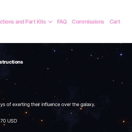
uctions and Part Kits
FAQ
Commissions
Cart
nstructions
of exerting their influence over the galaxy.
 $70 USD