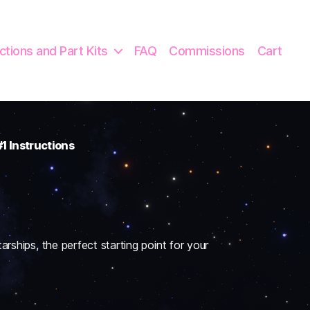
uctions and Part Kits
FAQ
Commissions
Cart
1 Instructions
arships, the perfect starting point for your