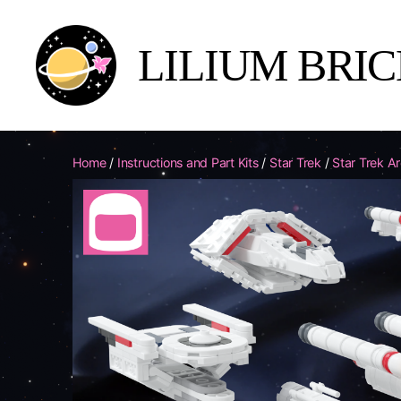
LILIUM BRI
Lilium
Brick
Yards
Home
/
Instructions and Part Kits
/
Star Trek
/
Star Trek A