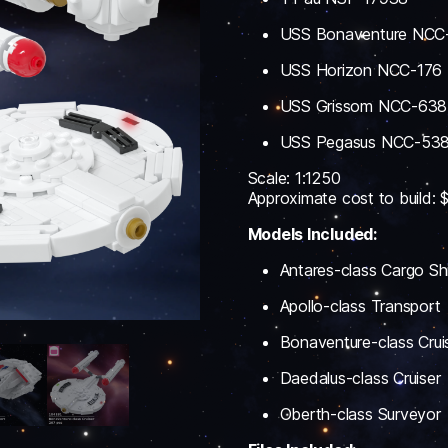
USS Bonaventure NCC
USS Horizon NCC-176
USS Grissom NCC-638
USS Pegasus NCC-53
Scale: 1:1250
Approximate cost to build:
Models Included:
Antares-class Cargo Sh
Apollo-class Transport
Bonaventure-class Crui
Daedalus-class Cruiser
Oberth-class Surveyor