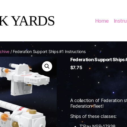
CK YARDS
Home
Instr
rchive
/ Federation Support Ships #1 Instructions
Federation Support Ships #
$
7.75
A collection of Federation st
Federation fleet!
Ships of these classes:
T’Pau NSP-17938