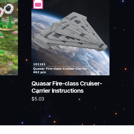
Quasar Fire-class Cruiser-
Carrier Instructions
$
5.03