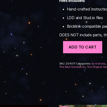
Files Included:
Hand-crafted instructi
LDD and Stud.io files
Bricklink-compatible part
DOES NOT include parts, this
Federation
ADD TO CART
Support
Ships
#1
Instructions
SKU:
204011
Categories:
ky-e bricks
,
quantity
The Next Generation
,
The Original Se