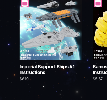
Imperial Support Ships #1
Samus
Instructions
Instru
$
6.19
$
5.67