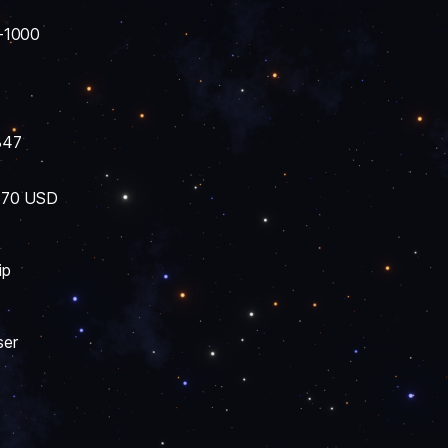
-1000
847
 $70 USD
ip
ser