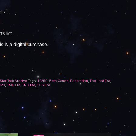
ons
s list
 is a digital purchase.
Star Trek Archive
Tags:
1:1250
,
Beta Canon
,
Federation
,
The Lost Era
,
ries
,
TMP Era
,
TNG Era
,
TOS Era