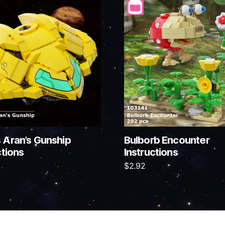
 Aran’s Gunship
Bulborb Encounter
ctions
Instructions
$
2.92