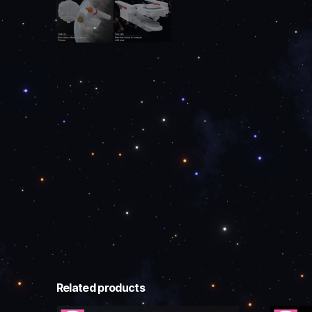
Related products